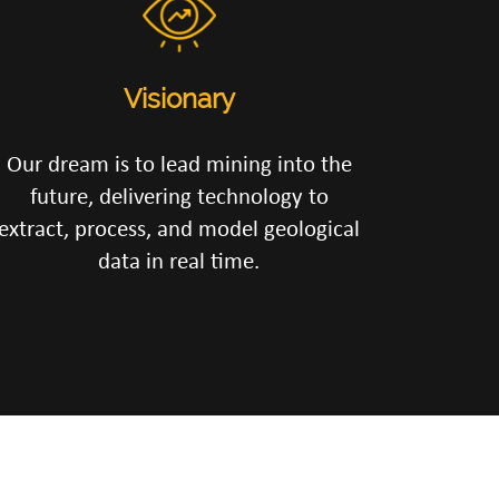
Visionary
Our dream is to lead mining into the
future, delivering technology to
extract, process, and model geological
data in real time.