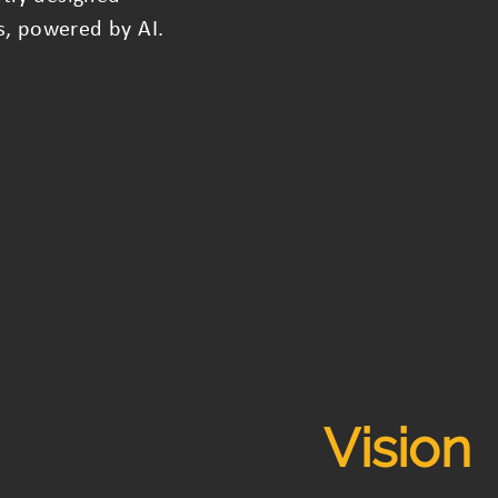
s, powered by AI.
Vision