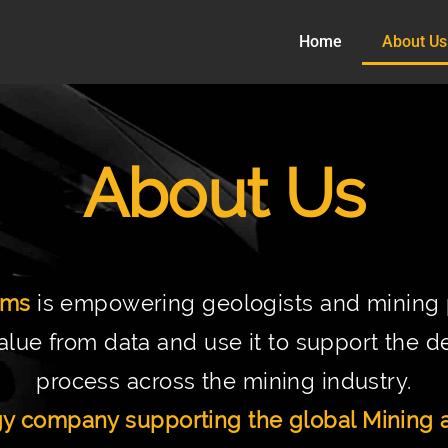
Home
About Us
About Us
ems
is empowering geologists and mining p
alue from data and use it to support the 
process across the mining industry.
y company supporting the global Mining a