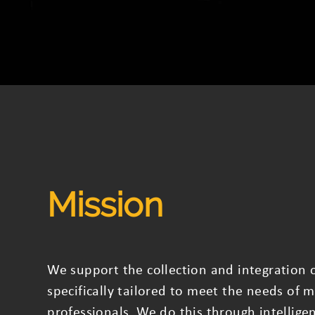
Mission
We support the collection and integration o
specifically tailored to meet the needs of m
professionals. We do this through intellige