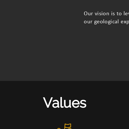
Our vision is to 
our geological exp
Values