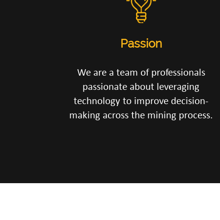
Passion
We are a team of professionals
passionate about leveraging
technology to improve decision-
making across the mining process.