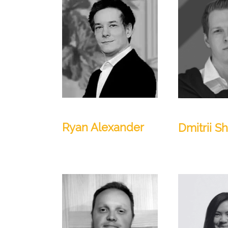
Technical Lead
AI Lead
Ryan Alexander
Dmitrii S