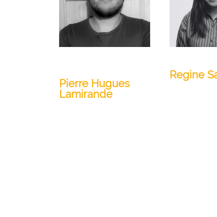
Geology Engineer and
Marketing 
Data Scientist
Regine S
Pierre Hugues
Lamirande