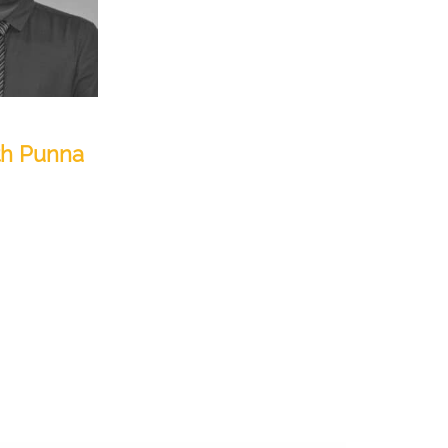
th Punna