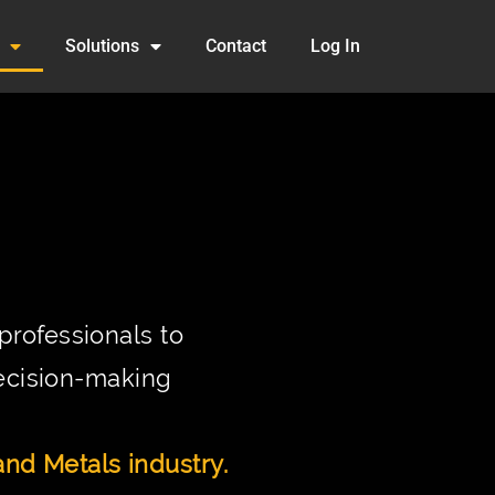
Solutions
Contact
Log In
rofessionals to
decision-making
nd Metals industry.