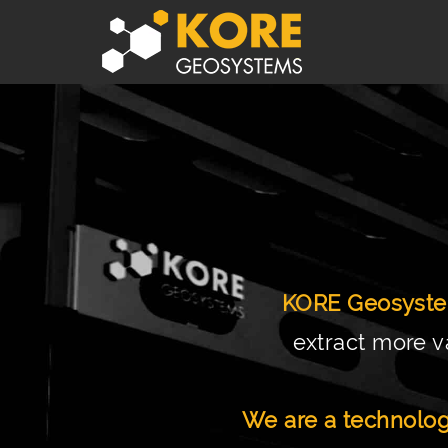
KORE Geosyst
extract more v
We are a technolog