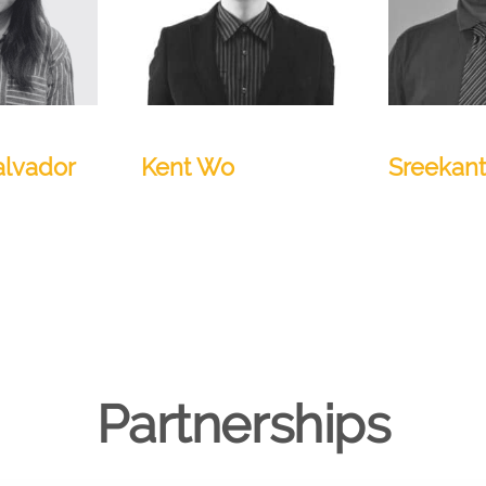
Manager
Senior Architect
QA Lead
alvador
Kent Wo
Sreekan
Partnerships