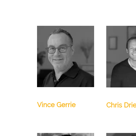
CEO and Founder
Director
Vince Gerrie
Chris Dri