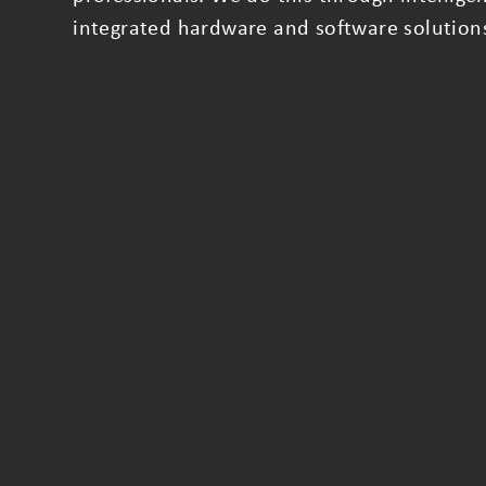
integrated hardware and software solution