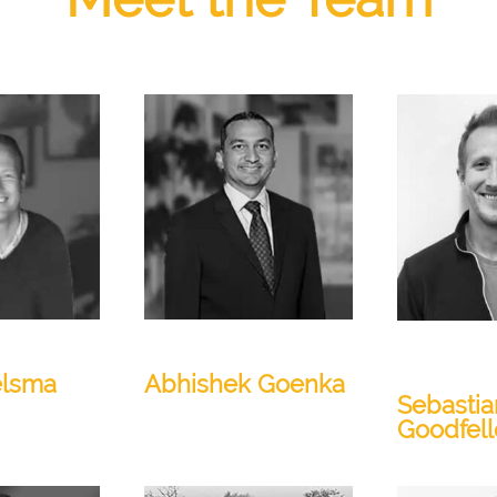
President
Senior Dire
& AI
elsma
Abhishek Goenka
Sebastia
Goodfel