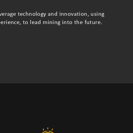
leverage technology and innovation, using
erience, to lead mining into the future.