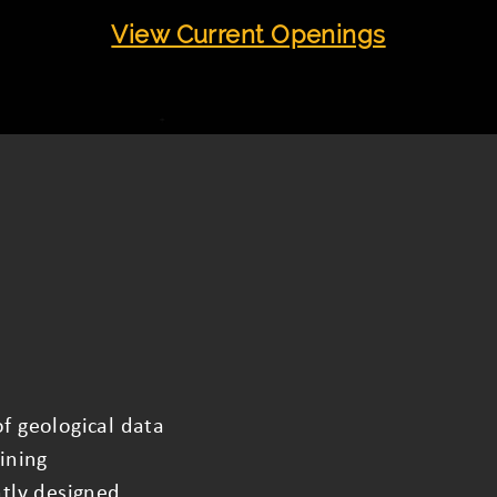
View Current Openings
f geological data
ining
ntly designed