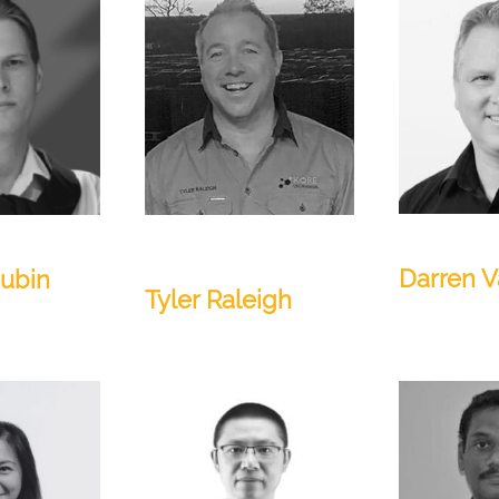
VP of Sales
Regional Manager -
APAC
Darren V
hubin
Tyler Raleigh