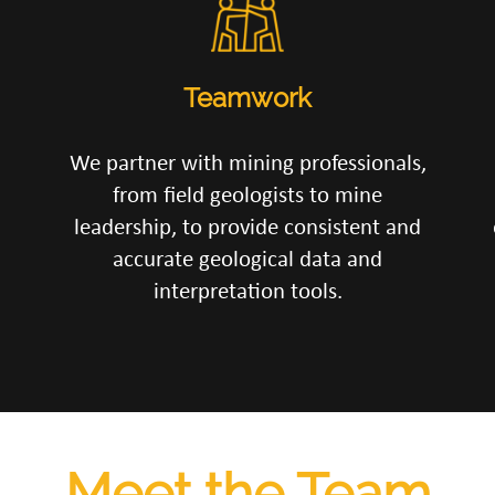
Teamwork
We partner with mining professionals,
from field geologists to mine
leadership, to provide consistent and
accurate geological data and
interpretation tools.
Meet the Team