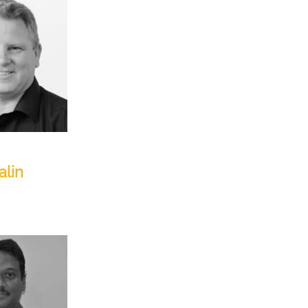
, Americas
alin