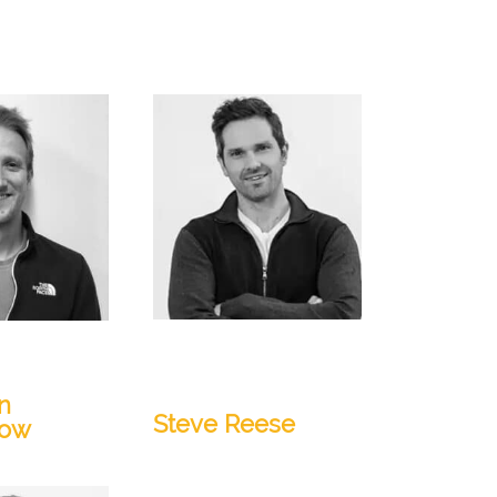
Lead Geologist, Senior
ctor, Product
Technical Project
Manager
n
Steve Reese
low