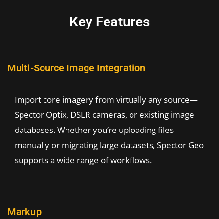
Key Features
Multi-Source Image Integration
Import core imagery from virtually any source—
Spector Optix, DSLR cameras, or existing image
databases. Whether you’re uploading files
manually or migrating large datasets, Spector Geo
supports a wide range of workflows.
Markup