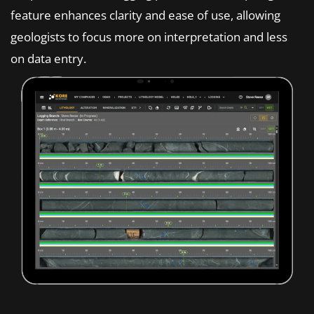
feature enhances clarity and ease of use, allowing
geologists to focus more on interpretation and less
on data entry.