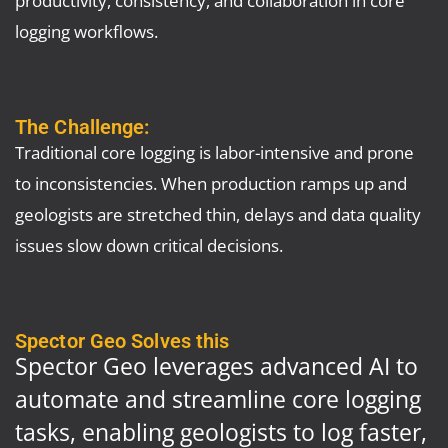
logging workflows.
The Challenge:
Traditional core logging is labor-intensive and prone
to inconsistencies. When production ramps up and
geologists are stretched thin, delays and data quality
issues slow down critical decisions.
Spector Geo Solves this
Spector Geo leverages advanced AI to
automate and streamline core logging
tasks, enabling geologists to log faster,