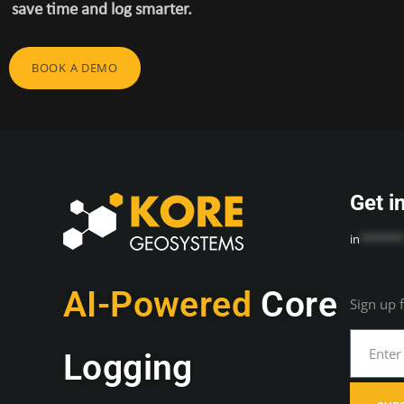
save time and log smarter.
BOOK A DEMO
Get i
in
*******
AI-Powered
Core
Sign up 
Logging