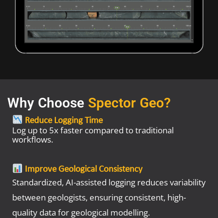
Why Choose
Spector Geo?
Reduce Logging Time
Log up to 5x faster compared to traditional
workflows.
Improve Geological Consistency
Standardized, AI-assisted logging reduces variability
between geologists, ensuring consistent, high-
quality data for geological modelling.