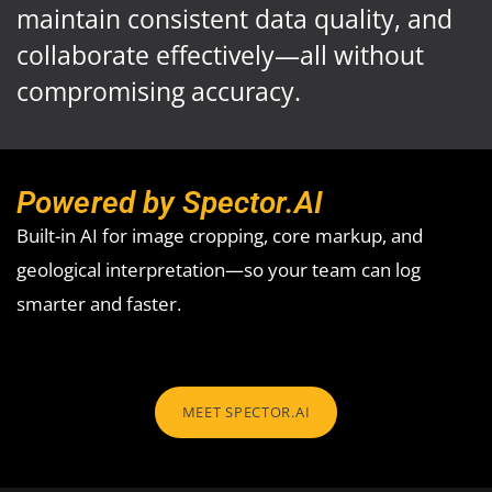
maintain consistent data quality, and
collaborate effectively—all without
compromising accuracy.
Powered by Spector.AI
Built-in AI for image cropping, core markup, and
geological interpretation—so your team can log
smarter and faster.
MEET SPECTOR.AI