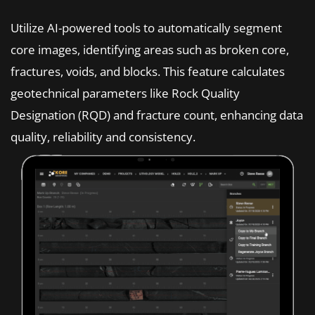
Utilize AI-powered tools to automatically segment
core images, identifying areas such as broken core,
fractures, voids, and blocks. This feature calculates
geotechnical parameters like Rock Quality
Designation (RQD) and fracture count, enhancing data
quality, reliability and consistency.