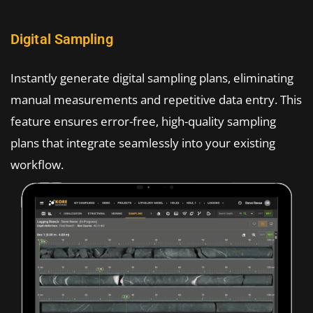
Digital Sampling
Instantly generate digital sampling plans, eliminating
manual measurements and repetitive data entry. This
feature ensures error-free, high-quality sampling
plans that integrate seamlessly into your existing
workflow.