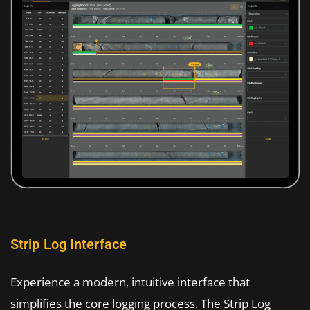
Strip Log Interface
Experience a modern, intuitive interface that
simplifies the core logging process. The Strip Log