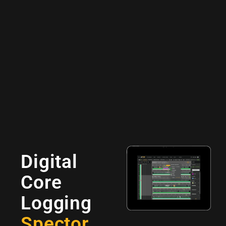
Digital
Core
Logging
Spector