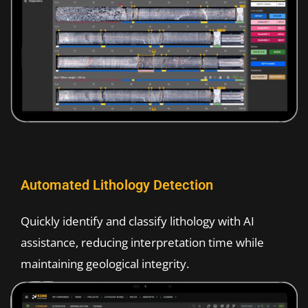
Automated Lithology Detection​
Quickly identify and classify lithology with AI
assistance, reducing interpretation time while
maintaining geological integrity.