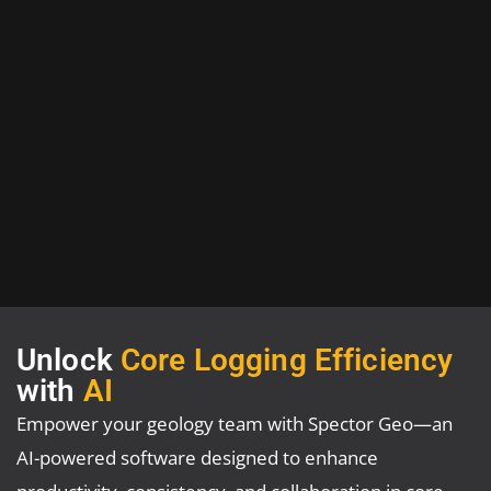
Unlock
Core Logging Efficiency
with
AI
Empower your geology team with Spector Geo—an
AI-powered software designed to enhance
productivity, consistency, and collaboration in core