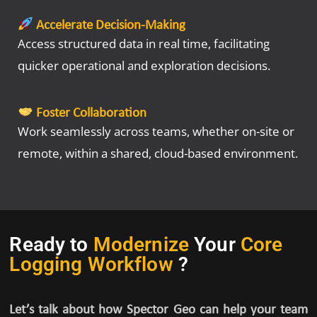
Accelerate Decision-Making
Access structured data in real time, facilitating
quicker operational and exploration decisions.
Foster Collaboration
Work seamlessly across teams, whether on-site or
remote, within a shared, cloud-based environment.
Ready to
Modernize
Your
Core
Logging Workflow
?
Let’s talk about how Spector Geo can help your team