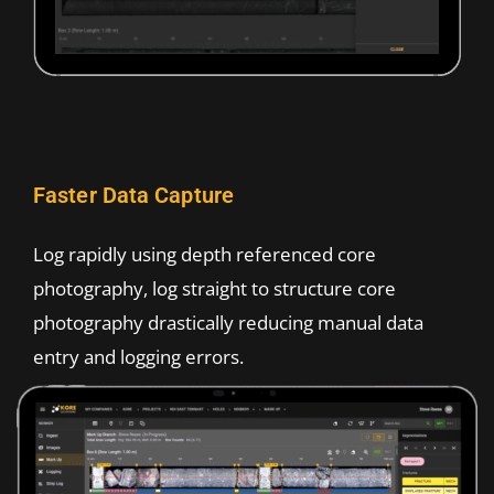
Faster Data Capture
Log rapidly using depth referenced core
photography, log straight to structure core
photography drastically reducing manual data
entry and logging errors.