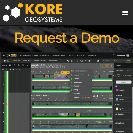
Request a Demo