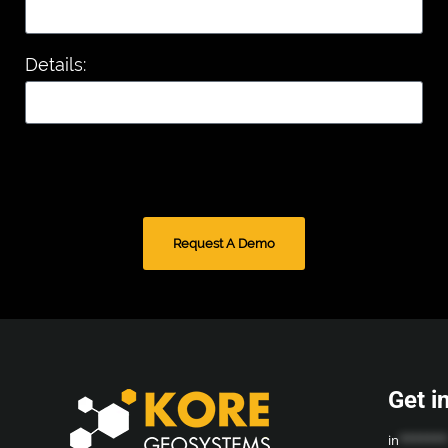
Details:
Request A Demo
Get i
in
*******