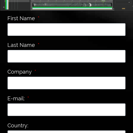
First Name
Last Name
Company
E-mail:
Country: